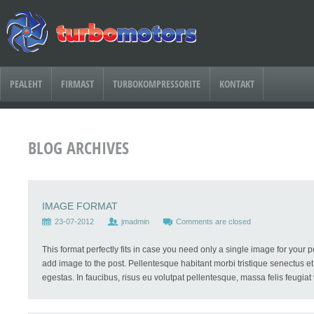
PEALEHT
FIRMAST
TURBOKOMPRESSORITE
KONTAKT
BLOG ARCHIVES
IMAGE FORMAT
23-07-2012
jmadmin
Comments are closed
This format perfectly fits in case you need only a single image for your 
add image to the post. Pellentesque habitant morbi tristique senectus e
egestas. In faucibus, risus eu volutpat pellentesque, massa felis feugiat ve