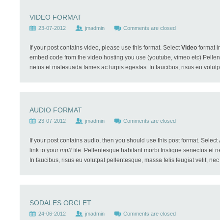
VIDEO FORMAT
23-07-2012
jmadmin
Comments are closed
If your post contains video, please use this format. Select
Video
format i
embed code from the video hosting you use (youtube, vimeo etc) Pellent
netus et malesuada fames ac turpis egestas. In faucibus, risus eu volutp
AUDIO FORMAT
23-07-2012
jmadmin
Comments are closed
If your post contains audio, then you should use this post format. Select
link to your
mp3
file. Pellentesque habitant morbi tristique senectus et 
In faucibus, risus eu volutpat pellentesque, massa felis feugiat velit, nec m
SODALES ORCI ET
24-06-2012
jmadmin
Comments are closed