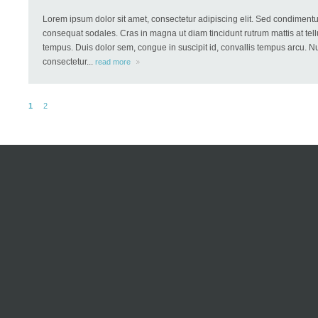
Lorem ipsum dolor sit amet, consectetur adipiscing elit. Sed condiment
consequat sodales. Cras in magna ut diam tincidunt rutrum mattis at tellu
tempus. Duis dolor sem, congue in suscipit id, convallis tempus arcu. Nu
consectetur...
read more
1
2