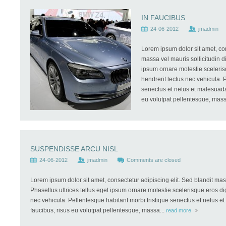
IN FAUCIBUS
24-06-2012
jmadmin
Lorem ipsum dolor sit amet, con
massa vel mauris sollicitudin di
ipsum ornare molestie scelerisq
hendrerit lectus nec vehicula. 
senectus et netus et malesuada 
eu volutpat pellentesque, mass
SUSPENDISSE ARCU NISL
24-06-2012
jmadmin
Comments are closed
Lorem ipsum dolor sit amet, consectetur adipiscing elit. Sed blandit mass
Phasellus ultrices tellus eget ipsum ornare molestie scelerisque eros dig
nec vehicula. Pellentesque habitant morbi tristique senectus et netus e
faucibus, risus eu volutpat pellentesque, massa...
read more