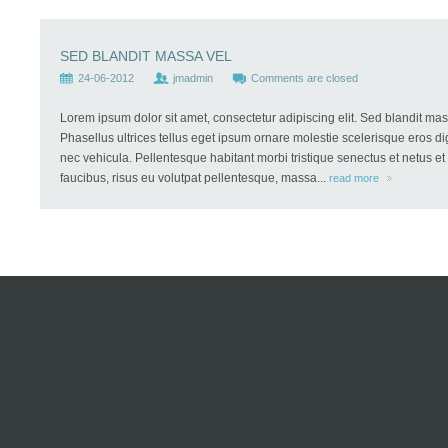
SED BLANDIT MASSA VEL
24-06-2012
jmadmin
Comments are closed
Lorem ipsum dolor sit amet, consectetur adipiscing elit. Sed blandit mass
Phasellus ultrices tellus eget ipsum ornare molestie scelerisque eros dig
nec vehicula. Pellentesque habitant morbi tristique senectus et netus e
faucibus, risus eu volutpat pellentesque, massa...
read more