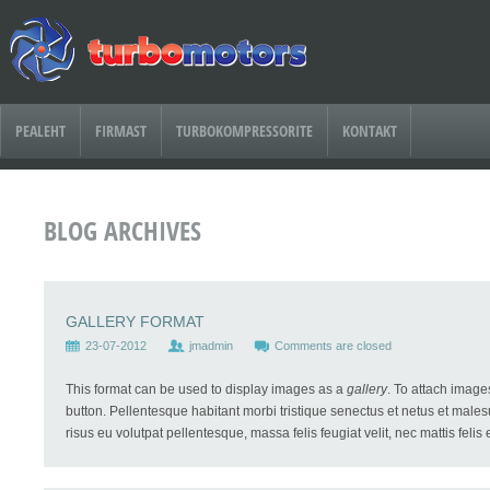
PEALEHT
FIRMAST
TURBOKOMPRESSORITE
KONTAKT
BLOG ARCHIVES
GALLERY FORMAT
23-07-2012
jmadmin
Comments are closed
This format can be used to display images as a
gallery
. To attach image
button. Pellentesque habitant morbi tristique senectus et netus et males
risus eu volutpat pellentesque, massa felis feugiat velit, nec mattis felis e